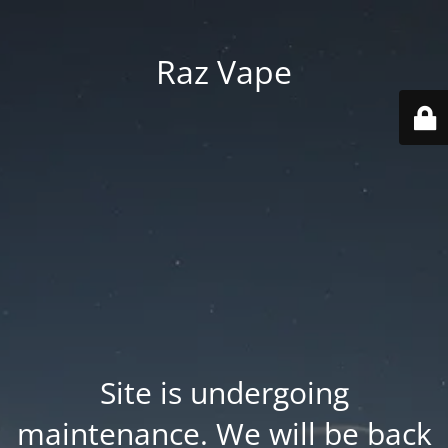
Raz Vape
Site is undergoing
maintenance. We will be back