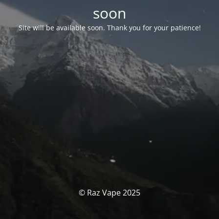
soon
Site will be available soon. Thank you for your patience!
© Raz Vape 2025