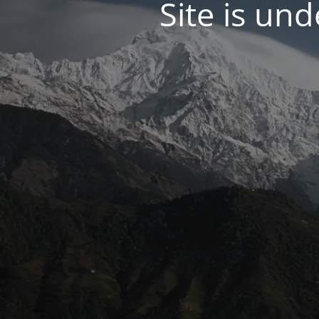
Site is un