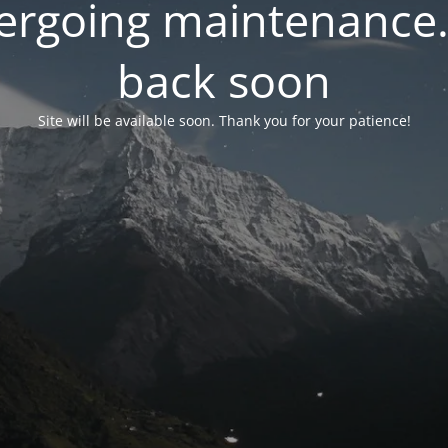
dergoing maintenance.
back soon
Site will be available soon. Thank you for your patience!