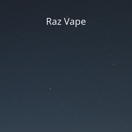
Raz Vape