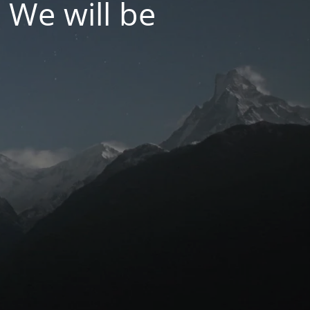
 We will be