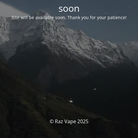
soon
Site will be available soon. Thank you for your patience!
© Raz Vape 2025