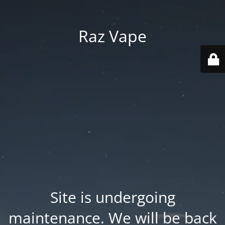
Raz Vape
Site is undergoing
maintenance. We will be back