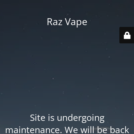
Raz Vape
Site is undergoing
maintenance. We will be back