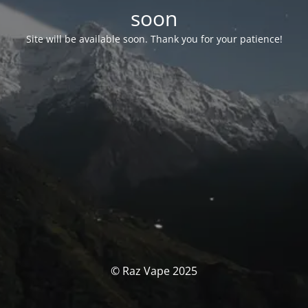
soon
Site will be available soon. Thank you for your patience!
© Raz Vape 2025